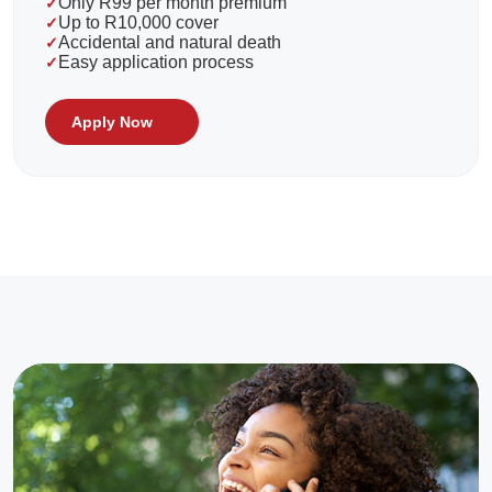
Only R99 per month premium
Up to R10,000 cover
Accidental and natural death
Easy application process
Apply Now