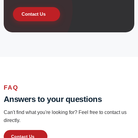
Contact Us
FAQ
Answers to your questions
Can't find what you're looking for? Feel free to contact us
directly.
Contact Us