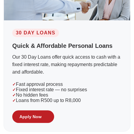
30 DAY LOANS
Quick & Affordable Personal Loans
Our 30 Day Loans offer quick access to cash with a
fixed interest rate, making repayments predictable
and affordable.
Fast approval process
Fixed interest rate — no surprises
No hidden fees
Loans from R500 up to R8,000
Apply Now