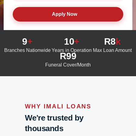
Apply Now
9
+
10
+
R8
k
Branches Nationwide
Years in Operation
Max Loan Amount
R99
Funeral Cover/Month
WHY IMALI LOANS
We're trusted by
thousands