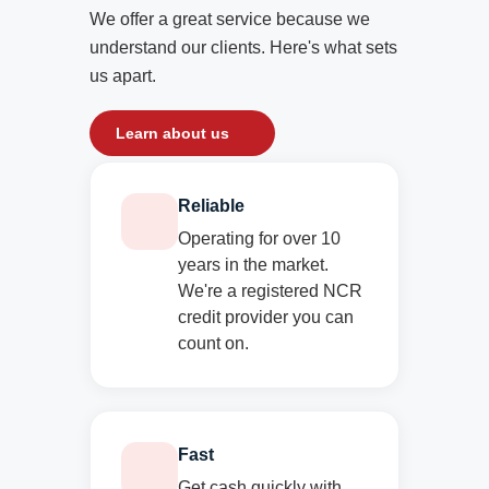
We offer a great service because we
understand our clients. Here's what sets
us apart.
Learn about us
Reliable
Operating for over 10
years in the market.
We're a registered NCR
credit provider you can
count on.
Fast
Get cash quickly with