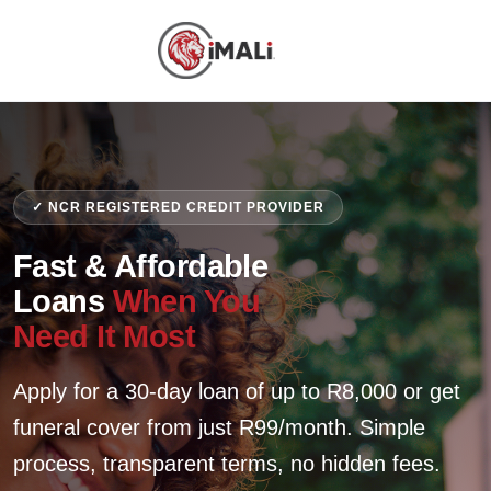
✓ NCR REGISTERED CREDIT PROVIDER
Fast & Affordable
Loans
When You
Need It Most
Apply for a 30-day loan of up to R8,000 or get
funeral cover from just R99/month. Simple
process, transparent terms, no hidden fees.