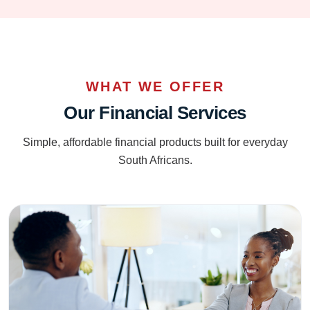
WHAT WE OFFER
Our Financial Services
Simple, affordable financial products built for everyday
South Africans.