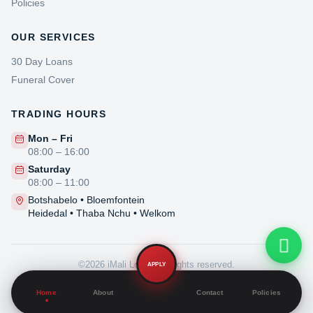
Policies
OUR SERVICES
iMali Loans Support
30 Day Loans
Online now
Funeral Cover
TRADING HOURS
Customer Service
General queries & support
Mon – Fri
08:00 – 16:00
Technical Support
Saturday
Website or account issues
08:00 – 11:00
Botshabelo • Bloemfontein
Heidedal • Thaba Nchu • Welkom
©2026 iMali Loans. All rights reserved.
APPLY
Privacy Policy
·
Home
About
Contact
Policies
PAIA Manual