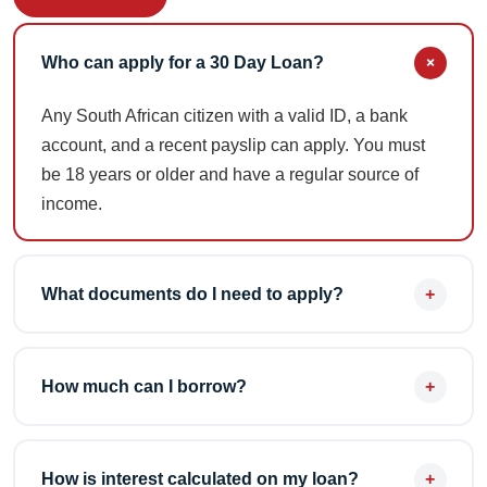
+
Who can apply for a 30 Day Loan?
Any South African citizen with a valid ID, a bank
account, and a recent payslip can apply. You must
be 18 years or older and have a regular source of
income.
+
What documents do I need to apply?
You'll need your South African ID, your most recent
payslip, and 3 months of bank statements. All
+
How much can I borrow?
documents can be uploaded online or brought to
your nearest branch.
New customers can apply for up to R5,000, while
existing customers can apply for up to R8,000. Loan
+
How is interest calculated on my loan?