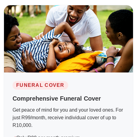
FUNERAL COVER
Comprehensive Funeral Cover
Get peace of mind for you and your loved ones. For
just R99/month, receive individual cover of up to
R10,000.