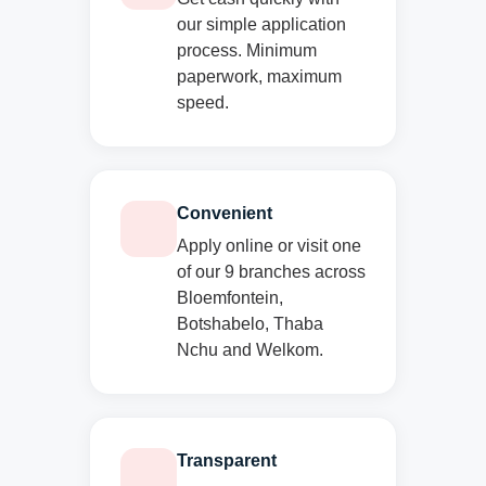
our simple application
process. Minimum
paperwork, maximum
speed.
Convenient
Apply online or visit one
of our 9 branches across
Bloemfontein,
Botshabelo, Thaba
Nchu and Welkom.
Transparent