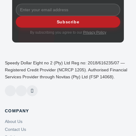
Subscribe
By subscribing you agree to our
Privacy Policy
Speedy Dollar Eight no 2 (Pty) Ltd Reg no: 2018/616235/07 —
Registered Credit Provider (NCRCP 1205). Authorised Financial
Services Provider through Novitas (Pty) Ltd (FSP 14068).
COMPANY
About Us
Contact Us