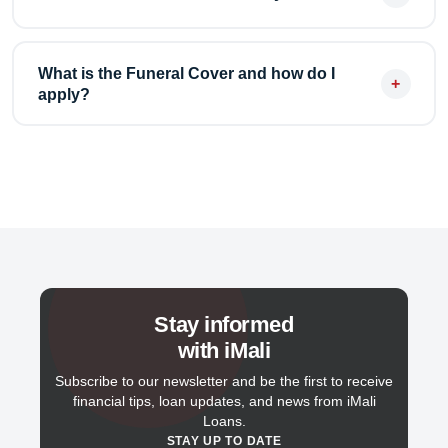
amounts start from R500.
We charge a fixed interest rate on your loan amount
plus a standard administration fee. There are no
What is the Funeral Cover and how do I
+
apply?
hidden fees — the total repayment amount is clearly
shown before you apply.
Our Funeral Cover provides up to R10,000 in cover
for both accidental and natural death for just R99 per
month. Visit the Funeral Cover page and fill in the
application form to get started.
Stay informed
with iMali
Subscribe to our newsletter and be the first to receive
financial tips, loan updates, and news from iMali
Loans.
STAY UP TO DATE