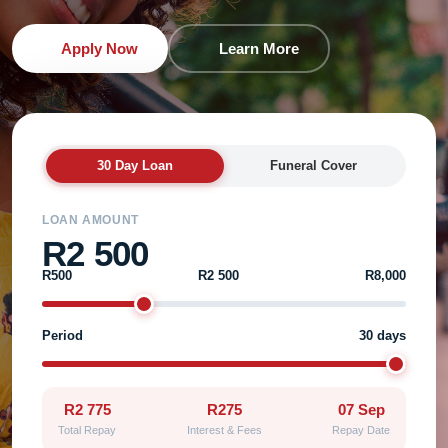
Apply Now
Learn More
30 Day Loan
Funeral Cover
LOAN AMOUNT
R2 500
R500
R2 500
R8,000
Period
30 days
R2 775
R275
07 Sep
Total Repay
Interest & Fees
Repay Date