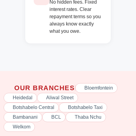
No hidden fees. Fixed
interest rates. Clear
repayment terms so you
always know exactly
what you owe.
OUR BRANCHES
Bloemfontein
Heidedal
Aliwal Street
Botshabelo Central
Botshabelo Taxi
Bambanani
BCL
Thaba Nchu
Welkom