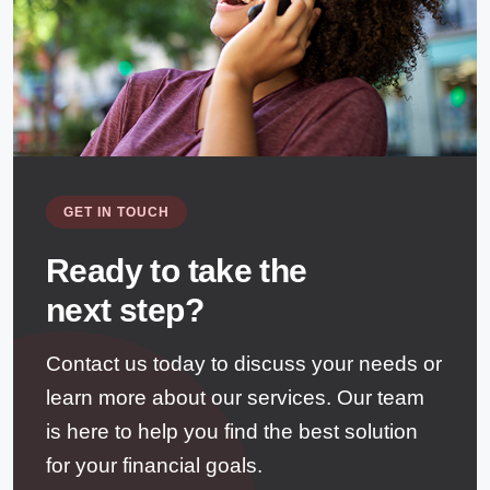
GET IN TOUCH
Ready to take the
next step?
Contact us today to discuss your needs or
learn more about our services. Our team
is here to help you find the best solution
for your financial goals.